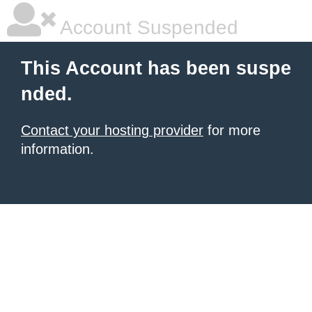
Account Suspended
This Account has been suspe
nded.
Contact your hosting provider
for more
information.