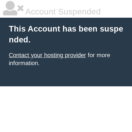
Account Suspended
This Account has been suspe
nded.
Contact your hosting provider
for more
information.